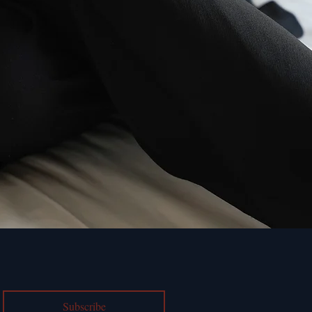
Subscribe