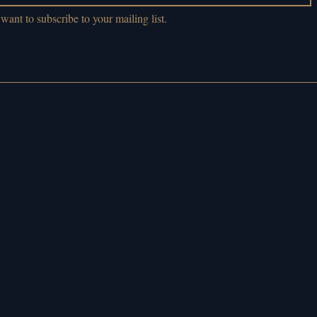
 want to subscribe to your mailing list.