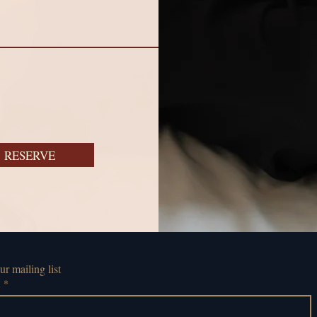
RESERVE
ur mailing list
l
*