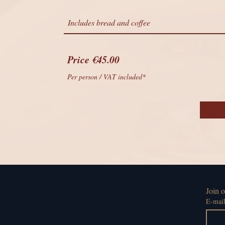
Includes bread and coffee
Price €45.00
Per person / VAT included*
Join o
E-mai