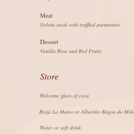
Meat
Sirloin steak with truffled parmentier
Dessert
Vanilla Rose and Red Fruits
Store
Welcome glass of cava
Rioja La Mateo or Albariño Bàgoa do Miñ
Water or soft drink