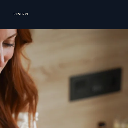
RESERVE