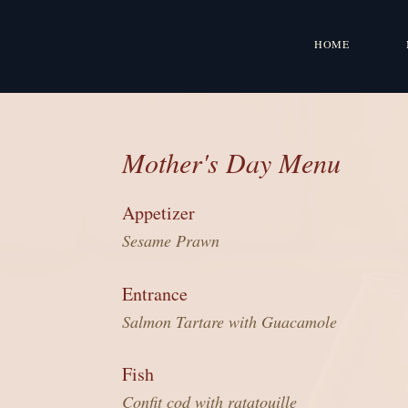
HOME
Mother's Day Menu
Appetizer
Sesame Prawn
Entrance
Salmon Tartare with Guacamole
Fish
Confit cod with ratatouille