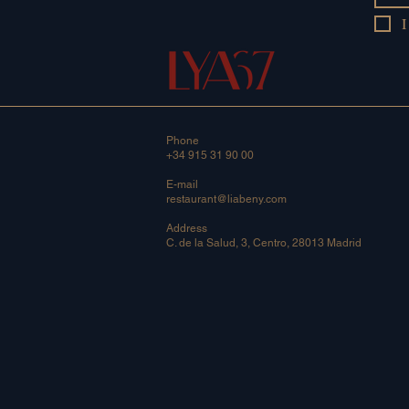
I
Phone
+34 915 31 90 00
E-mail
restaurant@liabeny.com
Address
C. de la Salud, 3, Centro, 28013 Madrid