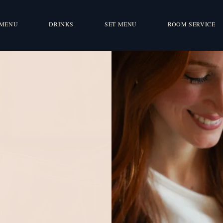
MENU
DRINKS
SET MENU
ROOM SERVICE