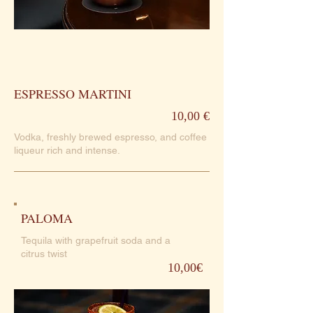
ESPRESSO MARTINI
10,00 €
Vodka, freshly brewed espresso, and coffee
liqueur rich and intense.
PALOMA
Tequila with grapefruit soda and a
citrus twist
10,00€