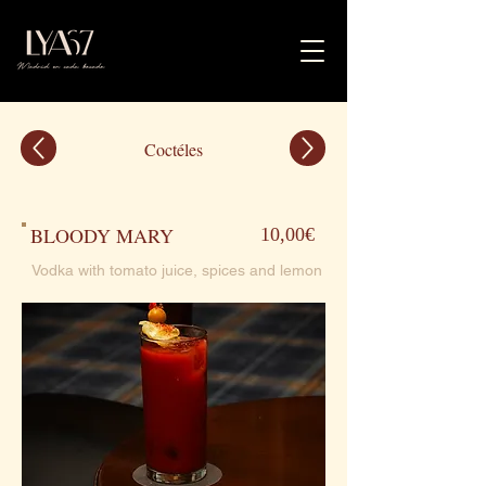
Coctéles
BLOODY MARY
10,00€
Vodka with tomato juice, spices and lemon