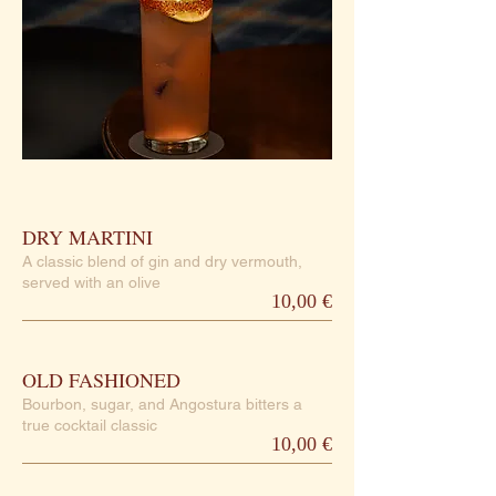
DRY MARTINI
A classic blend of gin and dry vermouth,
served with an olive
10,00 €
OLD FASHIONED
Bourbon, sugar, and Angostura bitters a
true cocktail classic
10,00 €