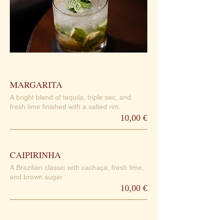
MARGARITA
A bright blend of tequila, triple sec, and
fresh lime finished with a salted rim.
10,00 €
CAIPIRINHA
A Brazilian classic with cachaça, fresh lime,
and brown sugar
10,00 €