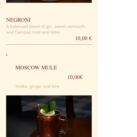
NEGRONI
A balanced blend of gin, sweet vermouth,
and Campari bold and bitter.
10,00 €
MOSCOW MULE
10,00€
Vodka, ginger and lime