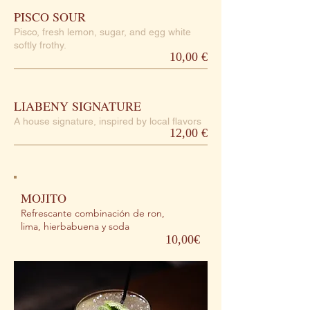
PISCO SOUR
Pisco, fresh lemon, sugar, and egg white
softly frothy.
10,00 €
LIABENY SIGNATURE
A house signature, inspired by local flavors
12,00 €
MOJITO
Refrescante combinación de ron,
lima, hierbabuena y soda
10,00€