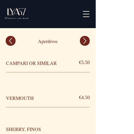
Aperitivos
CAMPARI OR SIMILAR
€5.50
VERMOUTH
€4.50
SHERRY, FINOS