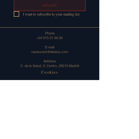
Subscribe
I want to subscribe to your mailing list.
Phone
+34 915 31 90 00
E-mail
restaurant@liabeny.com
Address
C. de la Salud, 3, Centro, 28013 Madrid
Cookies