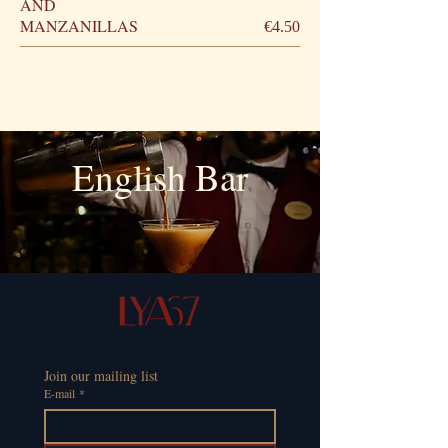
AND
MANZANILLAS
€4.50
English Bar
Join our mailing list
E-mail
*