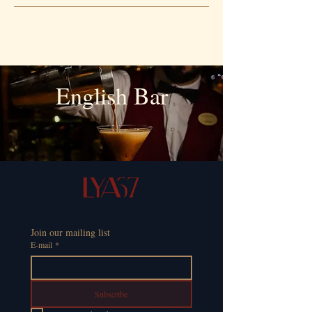
English Bar
Join our mailing list
E-mail
*
Subscribe