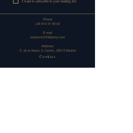
I want to subscribe to your mailing list.
Phone
+34 915 31 90 00
E-mail
restaurant@liabeny.com
Address
C. de la Salud, 3, Centro, 28013 Madrid
Cookies