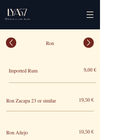
Ron
Imported Rum
9,00 €
Ron Zacapa 23 or similar
19,50 €
Ron Añejo
10,50 €